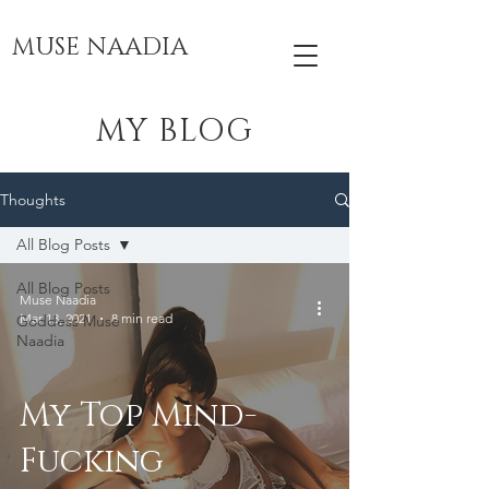
MUSE NAADIA
MY BLOG
Thoughts
All Blog Posts
All Blog Posts
Muse Naadia
Mar 13, 2021
8 min read
Goddess Muse
Naadia
My Top Mind-
Fucking