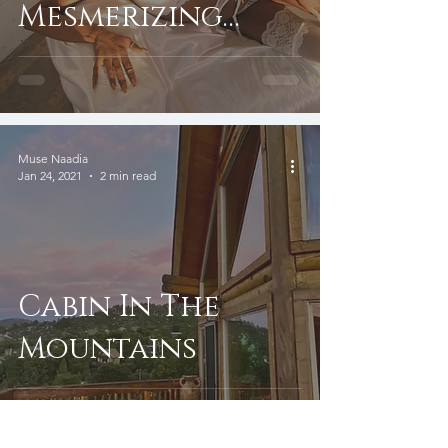
Mesmerizing
Clips
Muse Naadia
Jan 24, 2021
2 min read
Cabin In The
Mountains